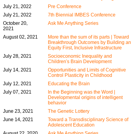
July 21, 2022
Pre Conference
July 21, 2022
7th Biennial IMBES Conference
October 20,
Ask Me Anything Series
2021
August 02, 2021
More than the sum of its parts | Toward
Breakthrough Outcomes by Building an
Equity First, Inclusive Infrastructure
July 28, 2021
Socioeconomic Inequality and
Children's Brain Development
July 14, 2021
Opportunities and Limits of Cognitive
Control Plasticity in Childhood
July 12, 2021
Educating the Brain
July 07, 2021
In the Beginning was the Word |
Developmental origins of intelligent
behavior
June 23, 2021
The Genetic Lottery
June 14, 2021
Toward a Transdisciplinary Science of
Adolescent Education
August 22, 2020
Ask Me Anything Series