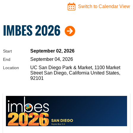
Switch to Calendar View
IMBES 2026
September 02, 2026
Start
September 04, 2026
End
UC San Diego Park & Market, 1100 Market
Location
Street San Diego, California United States,
92101