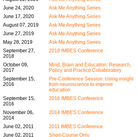
June 24, 2020
Ask Me Anything Series
June 17, 2020
Ask Me Anything Series
August 07, 2019
Ask Me Anything Series
June 27, 2019
Ask Me Anything Series
May 28, 2019
Ask Me Anything Series
September 27,
2018 IMBES Conference
2018
October 09,
Mind, Brain and Education: Research,
2017
Policy and Practice Collaboratory
September 15,
Pre-Conference Session: Using insight
2016
from neuroscience to improve
education
September 15,
2016 IMBES Conference
2016
November 06,
2014 IMBES Conference
2014
June 02, 2011
2011 IMBES Conference
June 02, 2011
Short-Course Only