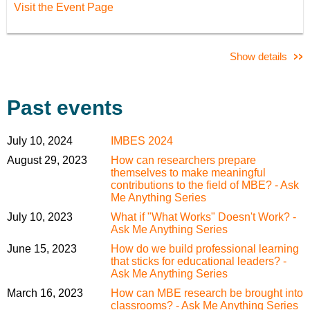
Visit the Event Page
Show details
Past events
July 10, 2024
IMBES 2024
August 29, 2023
How can researchers prepare
themselves to make meaningful
contributions to the field of MBE? - Ask
Me Anything Series
July 10, 2023
What if "What Works" Doesn't Work? -
Ask Me Anything Series
June 15, 2023
How do we build professional learning
that sticks for educational leaders? -
Ask Me Anything Series
March 16, 2023
How can MBE research be brought into
classrooms? - Ask Me Anything Series