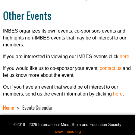
Other Events
IMBES organizes its own events, co-sponsors events and
highlights non-IMBES events that may be of interest to our
members.
If you are interested in viewing our IMBES events click
here.
If you would like us to co-sponsor your event,
contact us
and
let us know more about the event.
Or, if you have an event that would be of interest to our
members, send us the event information by clicking
here
.
Home
Events Calendar
©2018 - 2026 International Mind, Brain and Education Society
www.imbes.org