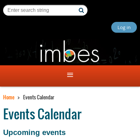
Log in
Home
Events Calendar
Events Calendar
Upcoming events