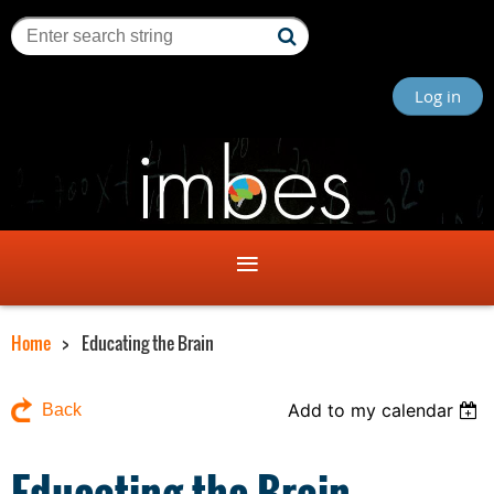
Log in
Home
Educating the Brain
Add to my calendar
Back
Educating the Brain