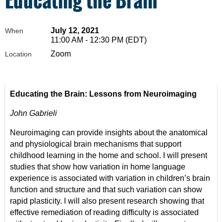
July 12, 2021
When
11:00 AM - 12:30 PM (EDT)
Zoom
Location
Educating the Brain: Lessons from Neuroimaging
John Gabrieli
Neuroimaging can provide insights about the anatomical
and physiological brain mechanisms that support
childhood learning in the home and school. I will present
studies that show how variation in home language
experience is associated with variation in children’s brain
function and structure and that such variation can show
rapid plasticity. I will also present research showing that
effective remediation of reading difficulty is associated