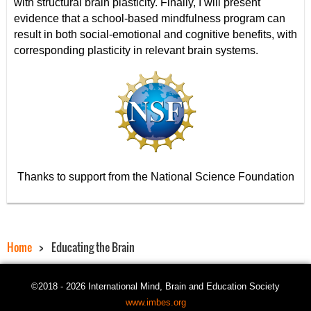
with structural brain plasticity. Finally, I will present
evidence that a school-based mindfulness program can
result in both social-emotional and cognitive benefits, with
corresponding plasticity in relevant brain systems.
Thanks to support from the National Science Foundation
Home
Educating the Brain
©2018 - 2026 International Mind, Brain and Education Society
www.imbes.org