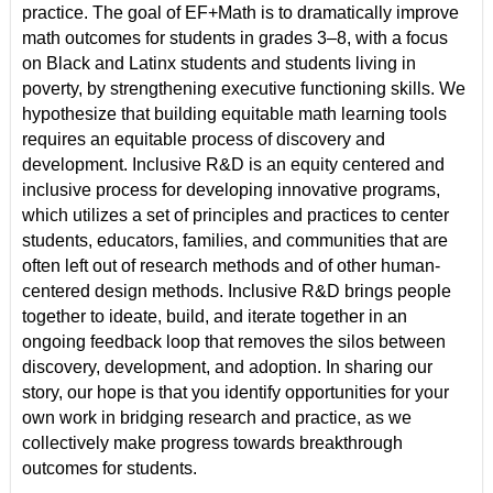
practice. The goal of EF+Math is to dramatically improve
math outcomes for students in grades 3–8, with a focus
on Black and Latinx students and students living in
poverty, by strengthening executive functioning skills. We
hypothesize that building equitable math learning tools
requires an equitable process of discovery and
development. Inclusive R&D is an equity centered and
inclusive process for developing innovative programs,
which utilizes a set of principles and practices to center
students, educators, families, and communities that are
often left out of research methods and of other human-
centered design methods. Inclusive R&D brings people
together to ideate, build, and iterate together in an
ongoing feedback loop that removes the silos between
discovery, development, and adoption. In sharing our
story, our hope is that you identify opportunities for your
own work in bridging research and practice, as we
collectively make progress towards breakthrough
outcomes for students.