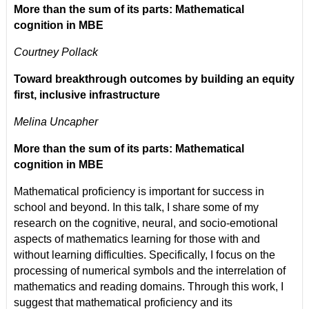
More than the sum of its parts: Mathematical
cognition in MBE
Courtney Pollack
Toward breakthrough outcomes by building an equity
first, inclusive infrastructure
Melina Uncapher
More than the sum of its parts: Mathematical
cognition in MBE
Mathematical proficiency is important for success in
school and beyond. In this talk, I share some of my
research on the cognitive, neural, and socio-emotional
aspects of mathematics learning for those with and
without learning difficulties. Specifically, I focus on the
processing of numerical symbols and the interrelation of
mathematics and reading domains. Through this work, I
suggest that mathematical proficiency and its