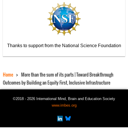
Thanks to support from the National Science Foundation
Home
More than the sum of its parts | Toward Breakthrough
Outcomes by Building an Equity First, Inclusive Infrastructure
©2018 - 2026 International Mind, Brain and Education Society
www.imbes.org