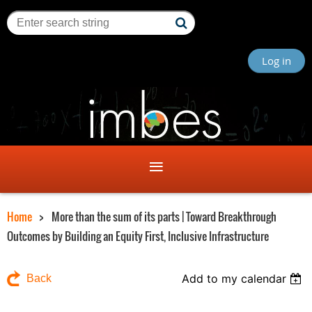
Log in
Home
More than the sum of its parts | Toward Breakthrough
Outcomes by Building an Equity First, Inclusive Infrastructure
Add to my calendar
Back