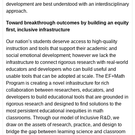
development are best understood with an interdisciplinary
approach.
Toward breakthrough outcomes by building an equity
first, inclusive infrastructure
Our nation’s students deserve access to high-quality
instruction and tools that support their academic and
social emotional development; however we lack the
infrastructure to connect rigorous research with real-world
educators and developers who can build useful and
usable tools that can be adopted at scale. The EF+Math
Program is creating a novel infrastructure for rich
collaboration between researchers, educators, and
developers to build educational tools that are grounded in
rigorous research and designed to find solutions to the
most persistent educational inequities in math
classrooms. Through our model of Inclusive R&D, we
draw on the assets of research, practice, and design to
bridge the gap between learning science and classroom