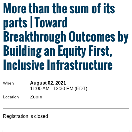
More than the sum of its
parts | Toward
Breakthrough Outcomes by
Building an Equity First,
Inclusive Infrastructure
August 02, 2021
When
11:00 AM - 12:30 PM (EDT)
Zoom
Location
Registration is closed