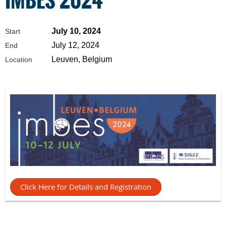
July 10, 2024
Start
July 12, 2024
End
Leuven, Belgium
Location
Click Here for Details and Registration