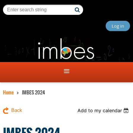
Log in
Home
IMBES 2024
Add to my calendar
Back
IMBES 2024