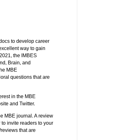
docs to develop career
 excellent way to gain
l 2021, the IMBES
nd, Brain, and
 The MBE
oral questions that are
terest in the MBE
ite and Twitter.
the MBE journal. A review
o invite readers to your
reviews that are