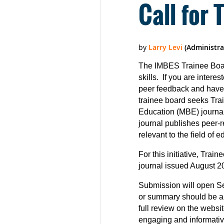
Call for 
The IMBES Trainee Board
skills. If you are intere
peer feedback and have 
trainee board seeks Trai
Education (MBE) journal
journal publishes peer-
relevant to the field of e
For this initiative, Trai
journal issued August 20
Submission will open Sep
or summary should be a 
full review on the webs
engaging and informative