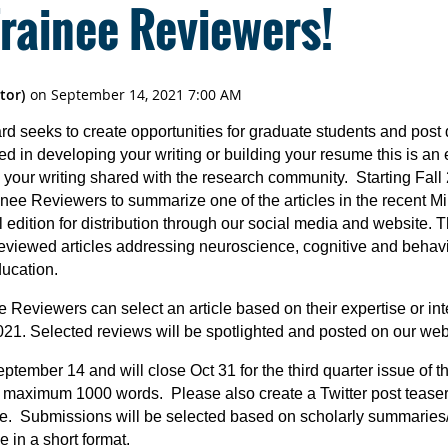
Trainee Reviewers!
 seeks to create opportunities for graduate students and post 
sted in developing your writing or building your resume this is an
your writing shared with the research community. Starting Fal
nee Reviewers to summarize one of the articles in the recent Mi
 edition for distribution through our social media and website.
reviewed articles addressing neuroscience, cognitive and behavi
ducation.
nee Reviewers can select an article based on their expertise or in
21. Selected reviews will be spotlighted and posted on our webs
tember 14 and will close Oct 31 for the third quarter issue of 
maximum 1000 words. Please also create a Twitter post teaser t
ite. Submissions will be selected based on scholarly summaries/
 in a short format.