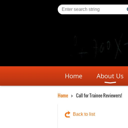
Home
About Us
Home
Call for Trainee Reviewers!
Back to list