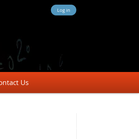
Log in
ontact Us