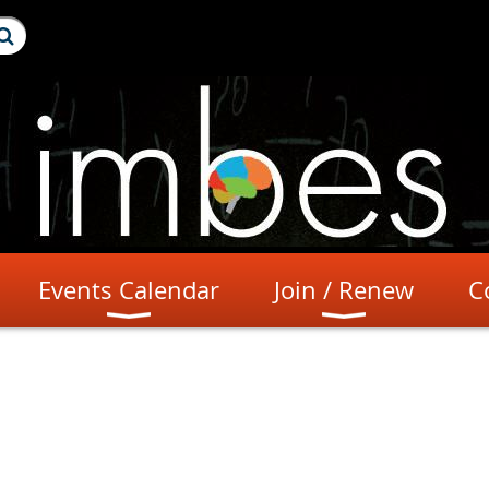
Events Calendar
Join / Renew
C